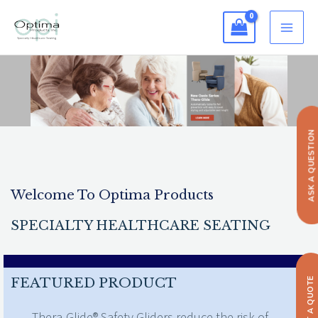
Skip
to
content
ASK A QUESTION
Welcome To Optima Products
SPECIALTY HEALTHCARE SEATING
FEATURED PRODUCT
GET A QUOTE
Thera-Glide® Safety Gliders reduce the risk of