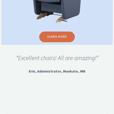
LEARN MORE
“Excellent chairs! All are amazing!”
Erin, Administrator, Mankato, MN