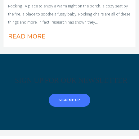
Rocking A place to enjoy a warm night on the porch, a cozy seat by
the fire, a place to soothe a fussy baby. Rocking chairs are all of these
things and more. In fact, research has shown they...
READ MORE
SIGN UP FOR OUR NEWSLETTER
SIGN ME UP