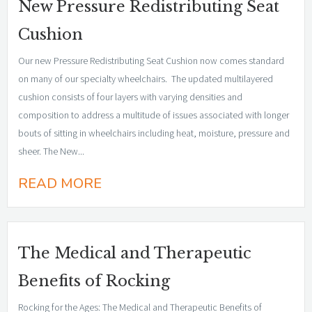
New Pressure Redistributing Seat
Cushion
Our new Pressure Redistributing Seat Cushion now comes standard
on many of our specialty wheelchairs. The updated multilayered
cushion consists of four layers with varying densities and
composition to address a multitude of issues associated with longer
bouts of sitting in wheelchairs including heat, moisture, pressure and
sheer. The New...
READ MORE
The Medical and Therapeutic
Benefits of Rocking
Rocking for the Ages: The Medical and Therapeutic Benefits of