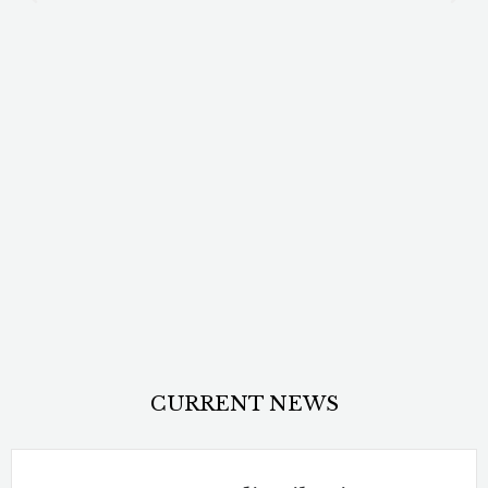
CURRENT NEWS