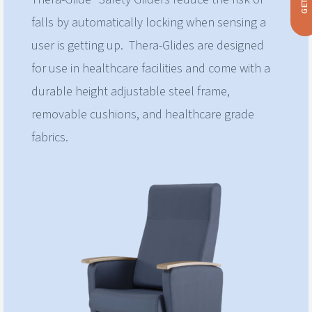
falls by automatically locking when sensing a
user is getting up. Thera-Glides are designed
for use in healthcare facilities and come with a
durable height adjustable steel frame,
removable cushions, and healthcare grade
fabrics.