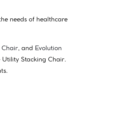
the needs of healthcare
 Chair
, and
Evolution
 Utility Stacking Chair.
ts.