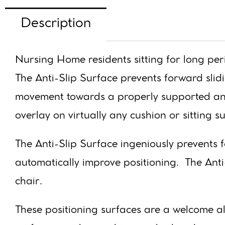
Description
Nursing Home residents sitting for long per
The Anti-Slip Surface prevents forward slid
movement towards a properly supported and 
overlay on virtually any cushion or sitting s
The Anti-Slip Surface ingeniously prevents 
automatically improve positioning. The Ant
chair.
These positioning surfaces are a welcome alt