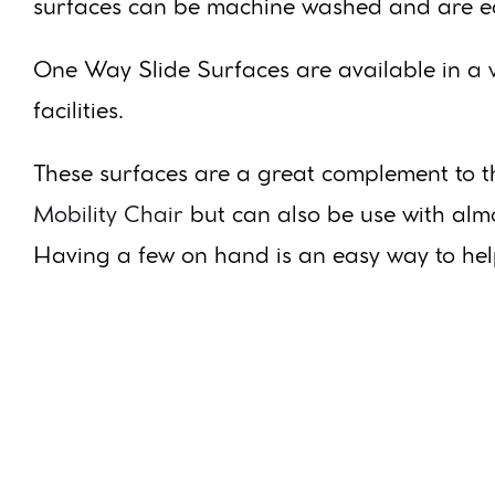
surfaces can be machine washed and are ea
One Way Slide Surfaces are available in a w
facilities.
These surfaces are a great complement to 
Mobility Chair
but can also be use with almo
Having a few on hand is an easy way to help