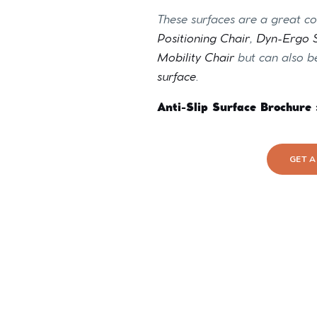
These surfaces are a great 
Positioning Chair
,
Dyn-Ergo S
Mobility Chair
but can also b
surface
.
Anti-Slip Surface Brochure 
GET 