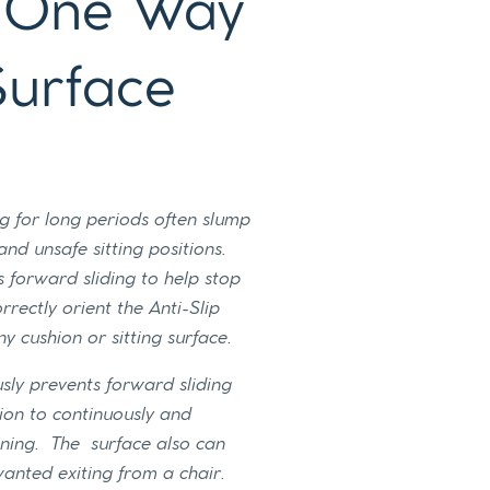
p One Way
Surface
g for long periods often slump
nd unsafe sitting positions.
s forward sliding to help stop
rectly orient the Anti-Slip
ny cushion or sitting surface.
usly prevents forward sliding
on to continuously and
oning. The surface also can
anted exiting from a chair.