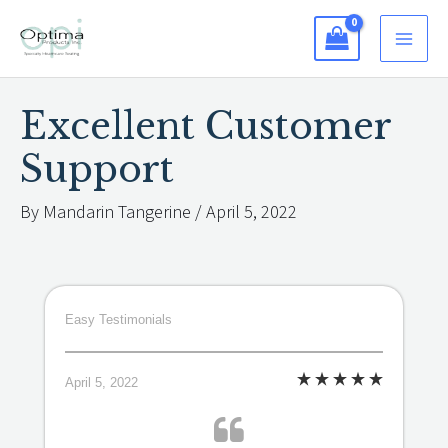
Skip
to
content
Excellent Customer
Support
By
Mandarin Tangerine
/
April 5, 2022
Easy Testimonials
April 5, 2022