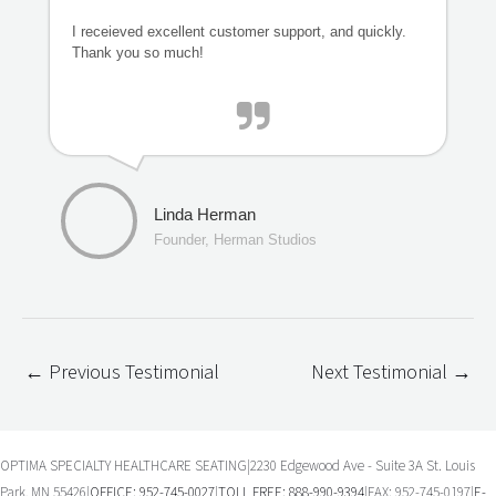
I receieved excellent customer support, and quickly.
Thank you so much!
Linda Herman
Founder, Herman Studios
←
Previous Testimonial
Next Testimonial
→
OPTIMA SPECIALTY HEALTHCARE SEATING|2230 Edgewood Ave - Suite 3A St. Louis
Park, MN 55426|
OFFICE: 952-745-0027
|
TOLL FREE: 888-990-9394
|FAX: 952-745-0197|
E-