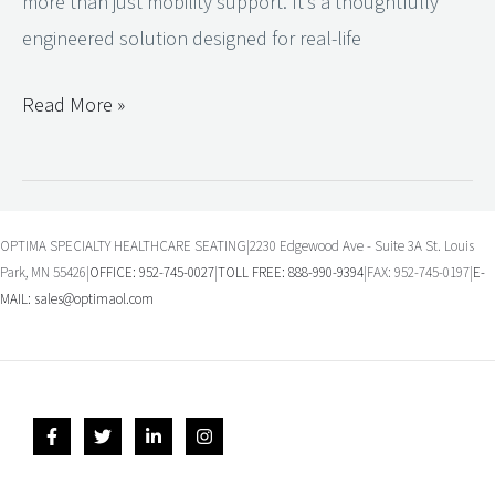
more than just mobility support. It’s a thoughtfully
engineered solution designed for real-life
Read More »
OPTIMA SPECIALTY HEALTHCARE SEATING|2230 Edgewood Ave - Suite 3A St. Louis
Park, MN 55426|
OFFICE: 952-745-0027
|
TOLL FREE: 888-990-9394
|FAX: 952-745-0197|
E-
MAIL:
sales@optimaol.com