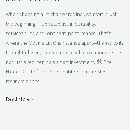
Lift
When choosing a lift chair or recliner, comfort is just
Chair
the beginning. True value lies in durability,
and
serviceability, and long-term performance. That’s
Recliner
where the Optima Lift Chair stands apart—thanks to its
a
thoughtfully engineered replaceable components, it’s
Smart
not just a recliner, it’s a smart investment.
The
Investment
Hidden Cost of Non-Serviceable Furniture Most
recliners on the
Read More »