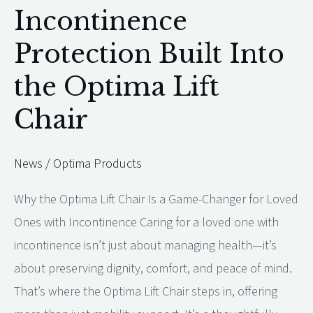
Incontinence
Incontinence
Protection
Protection Built Into
Built
the Optima Lift
Into
the
Chair
Optima
Lift
News
/
Optima Products
Chair
Why the Optima Lift Chair Is a Game-Changer for Loved
Ones with Incontinence Caring for a loved one with
incontinence isn’t just about managing health—it’s
about preserving dignity, comfort, and peace of mind.
That’s where the Optima Lift Chair steps in, offering