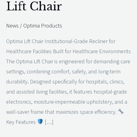
Lift Chair
Lift
Chair
News
/
Optima Products
Optima Lift Chair Institutional-Grade Recliner for
Healthcare Facilities Built for Healthcare Environments
The Optima Lift Chair is engineered for demanding care
settings, combining comfort, safety, and long-term
durability. Designed specifically for hospitals, clinics,
and assisted living facilities, it features hospital-grade
electronics, moisture-impermeable upholstery, and a
wall-saver frame that maximizes space efficiency.
Key Features
[…]