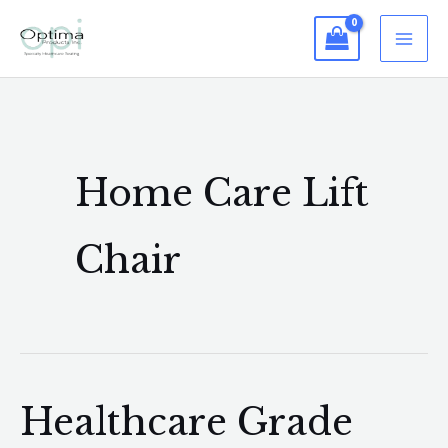
Skip
to
content
Home Care Lift
Chair
Healthcare Grade
Healthcare
Grade