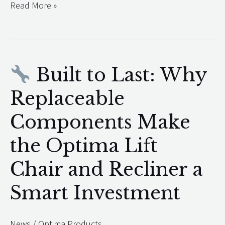
Read More »
Built to Last: Why
Built
Replaceable
to
Components Make
Last:
Why
the Optima Lift
Replaceable
Chair and Recliner a
Components
Make
Smart Investment
the
Optima
News
/
Optima Products