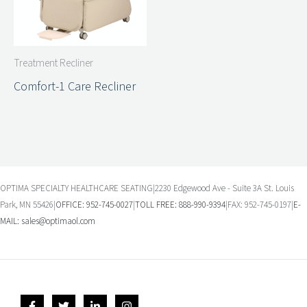
Treatment Recliner
Comfort-1 Care Recliner
OPTIMA SPECIALTY HEALTHCARE SEATING|2230 Edgewood Ave - Suite 3A St. Louis
Park, MN 55426|
OFFICE: 952-745-0027
|
TOLL FREE: 888-990-9394
|FAX: 952-745-0197|
E-
MAIL:
sales@optimaol.com