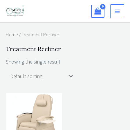
Skip
to
content
Home
/ Treatment Recliner
Treatment Recliner
Showing the single result