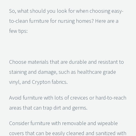
So, what should you look for when choosing easy-
to-clean furniture for nursing homes? Here are a
few tips:
Choose materials that are durable and resistant to
staining and damage, such as healthcare grade
vinyl, and Crypton fabrics.
Avoid furniture with lots of crevices or hard-to-reach
areas that can trap dirt and germs.
Consider furniture with removable and wipeable
covers that can be easily cleaned and sanitized with