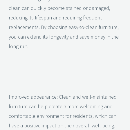
clean can quickly become stained or damaged,
reducing its lifespan and requiring frequent
replacements. By choosing easy-to-clean furniture,
you can extend its longevity and save money in the
long run.
Improved appearance: Clean and well-maintained
furniture can help create a more welcoming and
comfortable environment for residents, which can
have a positive impact on their overall well-being.