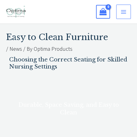
Skip
to
content
Easy to Clean Furniture
/
News
/ By
Optima Products
Choosing the Correct Seating for Skilled
Nursing Settings
Durable, Space Saving, and Easy to
Clean