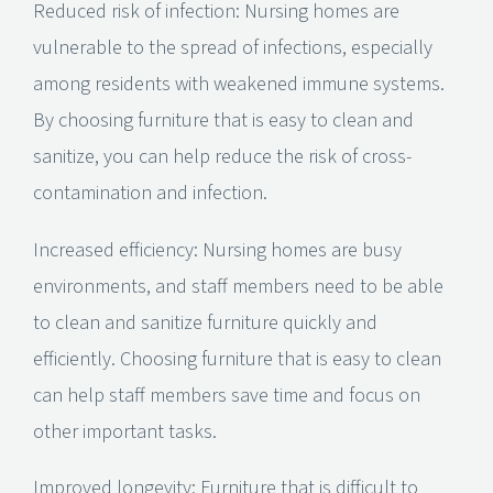
Reduced risk of infection: Nursing homes are
vulnerable to the spread of infections, especially
among residents with weakened immune systems.
By choosing furniture that is easy to clean and
sanitize, you can help reduce the risk of cross-
contamination and infection.
Increased efficiency: Nursing homes are busy
environments, and staff members need to be able
to clean and sanitize furniture quickly and
efficiently. Choosing furniture that is easy to clean
can help staff members save time and focus on
other important tasks.
Improved longevity: Furniture that is difficult to