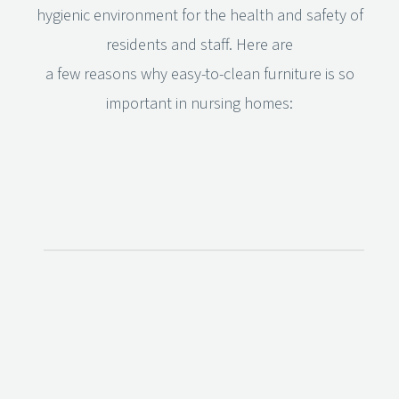
hygienic environment for the health and safety of
residents and staff. Here are
a few reasons why easy-to-clean furniture is so
important in nursing homes: