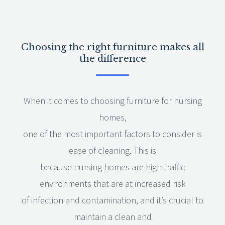
Choosing the right furniture makes all
the difference
When it comes to choosing furniture for nursing
homes,
one of the most important factors to consider is
ease of cleaning. This is
because nursing homes are high-traffic
environments that are at increased risk
of infection and contamination, and it’s crucial to
maintain a clean and