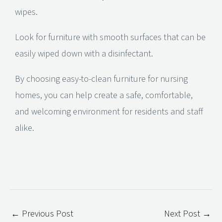
wipes.
Look for furniture with smooth surfaces that can be
easily wiped down with a disinfectant.
By choosing easy-to-clean furniture for nursing
homes, you can help create a safe, comfortable,
and welcoming environment for residents and staff
alike.
←
Previous Post
Next Post
→